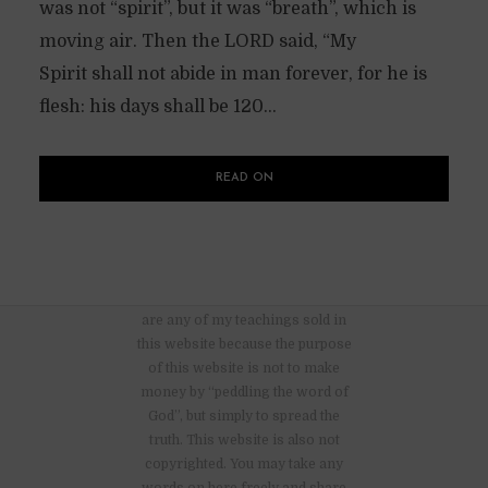
was not “spirit”, but it was “breath”, which is
moving air. Then the LORD said, “My
Spirit shall not abide in man forever, for he is
flesh: his days shall be 120...
READ ON
There are no advertisements nor
are any of my teachings sold in
this website because the purpose
of this website is not to make
money by “peddling the word of
God”, but simply to spread the
truth. This website is also not
copyrighted. You may take any
words on here freely and share