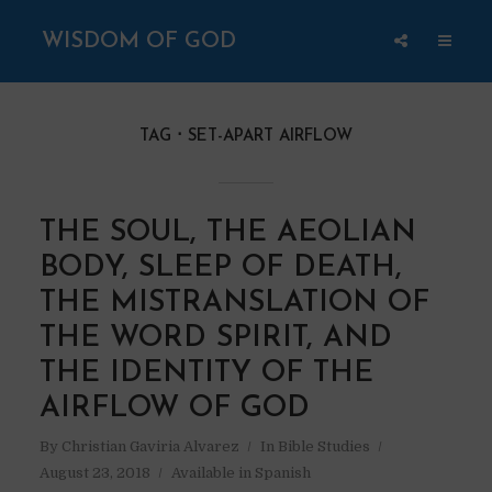
WISDOM OF GOD
TAG
SET-APART AIRFLOW
THE SOUL, THE AEOLIAN
BODY, SLEEP OF DEATH,
THE MISTRANSLATION OF
THE WORD SPIRIT, AND
THE IDENTITY OF THE
AIRFLOW OF GOD
By
Christian Gaviria Alvarez
In
Bible Studies
August 23, 2018
Available in Spanish