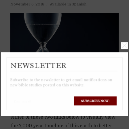
November 6, 2018
Available in Spanish
NEWSLETTER
Subscribe to the newsletter to get email notifications on
new bible studies posted on this website.
I recommend viewing the Google Spreadsheet
SUBSCRIBE NOW!
or downloading the Excel spreadsheet from
either of these two links below to visually view
the 7,000 year timeline of this earth to better