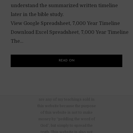
understand the summarized written timeline
later in the bible study.
View Google Spreadsheet, 7,000 Year Timeline
Download Excel Spreadsheet, 7,000 Year Timeline
The...
READ ON
There are no advertisements nor
are any of my teachings sold in
this website because the purpose
of this website is not to make
money by “peddling the word of
God”, but simply to spread the
truth. This website is also not