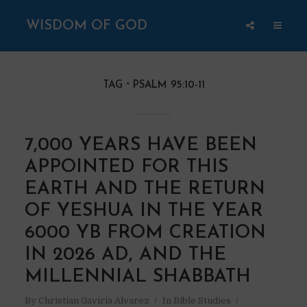
WISDOM OF GOD
TAG
PSALM 95:10-11
7,000 YEARS HAVE BEEN
APPOINTED FOR THIS
EARTH AND THE RETURN
OF YESHUA IN THE YEAR
6000 YB FROM CREATION
IN 2026 AD, AND THE
MILLENNIAL SHABBATH
By
Christian Gaviria Alvarez
In
Bible Studies