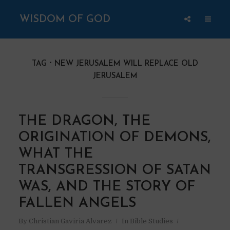
WISDOM OF GOD
TAG
NEW JERUSALEM WILL REPLACE OLD
JERUSALEM
THE DRAGON, THE
ORIGINATION OF DEMONS,
WHAT THE
TRANSGRESSION OF SATAN
WAS, AND THE STORY OF
FALLEN ANGELS
By
Christian Gaviria Alvarez
In
Bible Studies