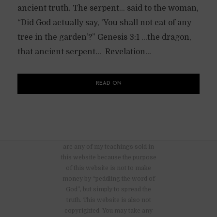
ancient truth. The serpent… said to the woman,
“Did God actually say, ‘You shall not eat of any
tree in the garden’?” Genesis 3:1 …the dragon,
that ancient serpent… Revelation...
READ ON
There are no advertisements nor
are any of my teachings sold in
this website because the purpose
of this website is not to make
money by “peddling the word of
God”, but simply to spread the
truth. This website is also not
copyrighted. You may take any