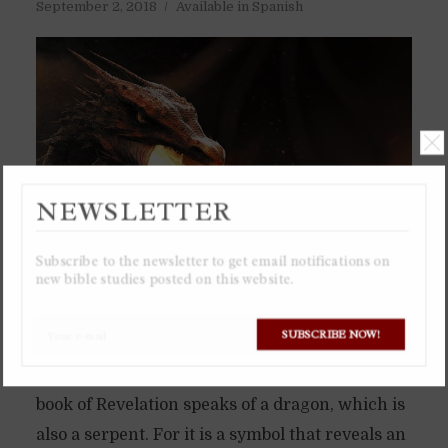
September 2, 2018
Available in Spanish
NEWSLETTER
Subscribe to the newsletter to get email notifications on
new bible studies posted on this website.
SUBSCRIBE NOW!
The serpent in the Garden of Eden was not just
a little snake, but a dragon. Which is why the
book of Revelation speaks of a dragon, which is
also a serpent. For it is a symbol that reveals an