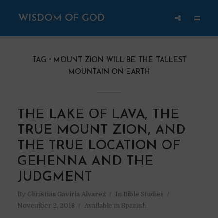
WISDOM OF GOD
TAG
MOUNT ZION WILL BE THE TALLEST
MOUNTAIN ON EARTH
THE LAKE OF LAVA, THE
TRUE MOUNT ZION, AND
THE TRUE LOCATION OF
GEHENNA AND THE
JUDGMENT
By
Christian Gaviria Alvarez
In
Bible Studies
November 2, 2018
Available in Spanish