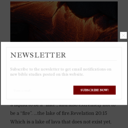
NEWSLETTER
Subscribe to the newsletter to get email notifications on
new bible studies posted on this website.
The “lake of fire” will be a literal lake of lava,
SUBSCRIBE NOW!
which is why it is called “lake of fire”, for lava is
a liquid to be a “lake”, and also extremely hot to
be a “fire”. …the lake of fire.Revelation 20:15
Which is a lake of lava that does not exist yet,