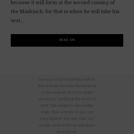
because it will form at the second coming of
the Mashiach, for that is when he will take his
seat...
READ ON
There are no advertisements nor
are any of my teachings sold in
this website because the purpose
of this website is not to make
money by “peddling the word of
God”, but simply to spread the
truth. This website is also not
copyrighted. You may take any
words on here freely and share
them freely.