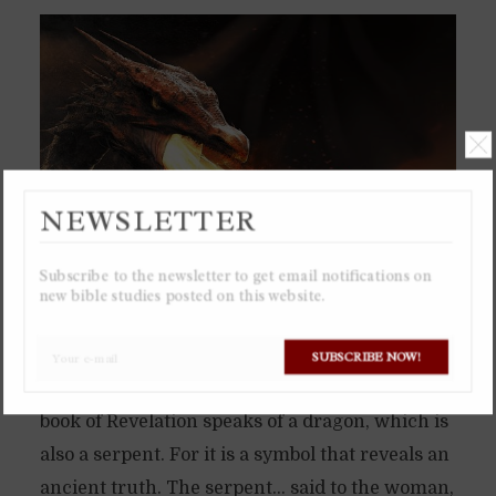
NEWSLETTER
Subscribe to the newsletter to get email notifications on
new bible studies posted on this website.
The serpent in the Garden of Eden was not just
SUBSCRIBE NOW!
a little snake, but a dragon. Which is why the
book of Revelation speaks of a dragon, which is
also a serpent. For it is a symbol that reveals an
ancient truth. The serpent… said to the woman,