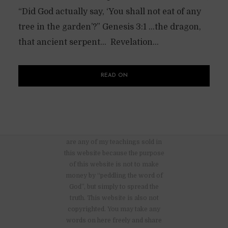
“Did God actually say, ‘You shall not eat of any
tree in the garden’?” Genesis 3:1 …the dragon,
that ancient serpent… Revelation...
READ ON
There are no advertisements nor
are any of my teachings sold in
this website because the purpose
of this website is not to make
money by “peddling the word of
God”, but simply to spread the
truth. This website is also not
copyrighted. You may take any
words on here freely and share