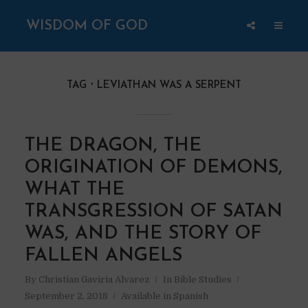
WISDOM OF GOD
TAG
LEVIATHAN WAS A SERPENT
THE DRAGON, THE
ORIGINATION OF DEMONS,
WHAT THE
TRANSGRESSION OF SATAN
WAS, AND THE STORY OF
FALLEN ANGELS
By
Christian Gaviria Alvarez
In
Bible Studies
September 2, 2018
Available in Spanish