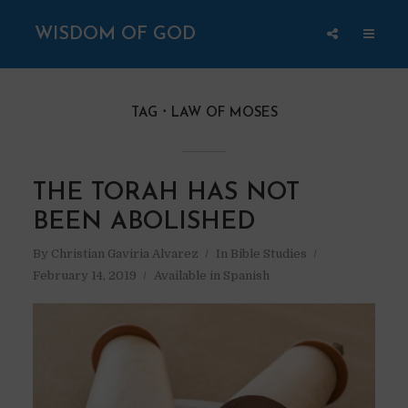
WISDOM OF GOD
TAG
LAW OF MOSES
THE TORAH HAS NOT
BEEN ABOLISHED
By
Christian Gaviria Alvarez
In
Bible Studies
February 14, 2019
Available in Spanish