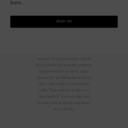
have...
READ ON
There are no advertisements nor
are any of my teachings sold in
this website because the purpose
of this website is not to make
money by “peddling the word of
God”, but simply to spread the
truth. This website is also not
copyrighted. You may take any
words on here freely and share
them freely.