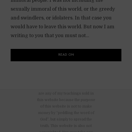
immoral people. I was not including the
sexually immoral of this world, or the greedy
and swindlers, or idolaters. In that case you
would have to leave this world. But now I am
writing to you that you must not...
READ ON
There are no advertisements nor
are any of my teachings sold in
this website because the purpose
of this website is not to make
money by “peddling the word of
God”, but simply to spread the
truth. This website is also not