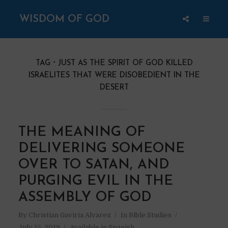
WISDOM OF GOD
TAG
JUST AS THE SPIRIT OF GOD KILLED
ISRAELITES THAT WERE DISOBEDIENT IN THE
DESERT
THE MEANING OF
DELIVERING SOMEONE
OVER TO SATAN, AND
PURGING EVIL IN THE
ASSEMBLY OF GOD
By
Christian Gaviria Alvarez
In
Bible Studies
July 15, 2019
Available in Spanish