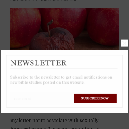
NEWSLETTER
Subscribe to the newsletter to get email notifications on
new bible studies posted on this website.
Believers are commanded to not associate with
SUBSCRIBE NOW!
sinners, but not sinners who are unbelievers,
but sinners who are believers, I wrote to you in
my letter not to associate with sexually