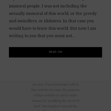
immoral people. I was not including the
sexually immoral of this world, or the greedy
and swindlers, or idolaters. In that case you
would have to leave this world. But now I am
writing to you that you must not...
READ ON
There are no advertisements nor
are any of my teachings sold in
this website because the purpose
of this website is not to make
money by “peddling the word of
God”, but simply to spread the