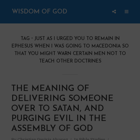
WISDOM OF GOD
TAG
JUST AS I URGED YOU TO REMAIN IN
EPHESUS WHEN I WAS GOING TO MACEDONIA SO
THAT YOU MIGHT WARN CERTAIN MEN NOT TO
TEACH OTHER DOCTRINES
THE MEANING OF
DELIVERING SOMEONE
OVER TO SATAN, AND
PURGING EVIL IN THE
ASSEMBLY OF GOD
By
Christian Gaviria Alvarez
In
Bible Studies