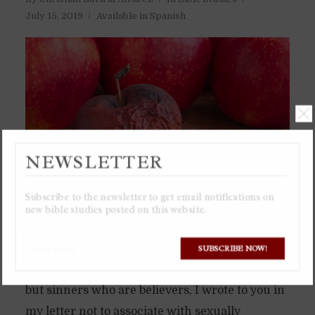
July 15, 2019
Available in Spanish
NEWSLETTER
Subscribe to the newsletter to get email notifications on
new bible studies posted on this website.
Believers are commanded to not associate with
SUBSCRIBE NOW!
sinners, but not sinners who are unbelievers,
but sinners who are believers, I wrote to you in
my letter not to associate with sexually