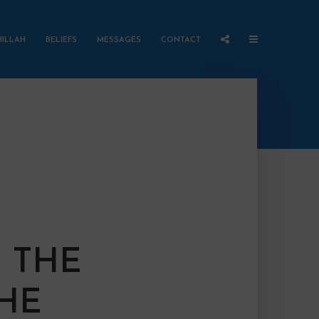
HILLAH
BELIEFS
MESSAGES
CONTACT
 THE
THE