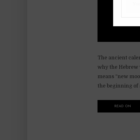
The ancient calen
why the Hebrew w
means “new moon”
the beginning of
READ ON