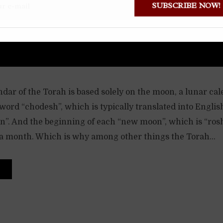
SUBSCRIBE NOW
dar of the Torah is based solely on the moon, a lunar ca
ord “chodesh”, which is typically translated into Englis
. And the beginning of each “new moon”, which is “ros
 a month. Which is why among other things the Torah...