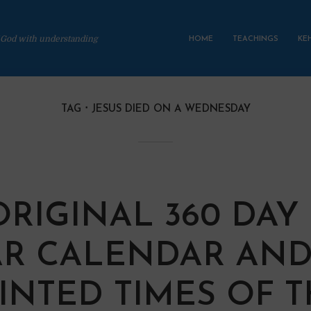
 God with understanding
HOME
TEACHINGS
KE
TAG
JESUS DIED ON A WEDNESDAY
ORIGINAL 360 DAY
R CALENDAR AND
INTED TIMES OF 