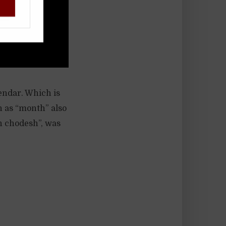
!
lendar. Which is
h as “month” also
h chodesh”, was