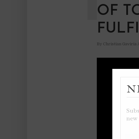
OF T
FULF
By
Christian Gaviria
N
Subs
new 