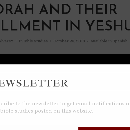
ORAH AND THEIR
ILLMENT IN YESH
 Alvarez
In
Bible Studies
October 23, 2018
Available in Spanish
EWSLETTER
cribe to the newsletter to get email notifications 
bible studies posted on this website.