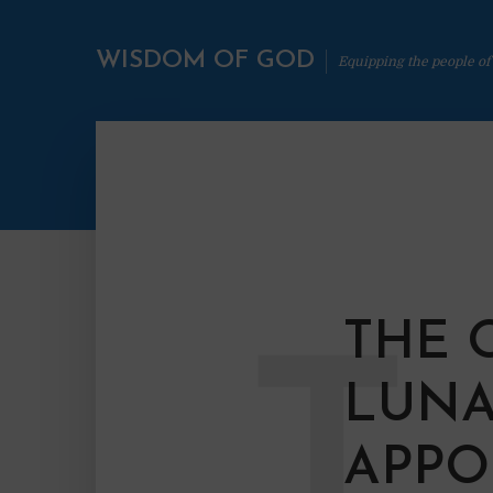
WISDOM OF GOD
Equipping the people of
THE 
T
LUNA
APPO