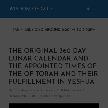
WISDOM OF GOD
TAG
JESUS DIED AROUND 2:00PM TO 3:00PM
THE ORIGINAL 360 DAY
LUNAR CALENDAR AND
THE APPOINTED TIMES OF
THE OF TORAH AND THEIR
FULFILLMENT IN YESHUA
By
Christian Gaviria Alvarez
In
Bible Studies
October 23, 2018
Available in Spanish