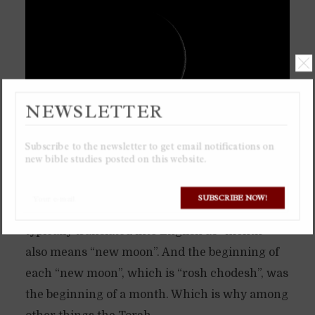
NEWSLETTER
Subscribe to the newsletter to get email notifications on
new bible studies posted on this website.
The ancient calendar of the Torah is based
solely on the moon, a lunar calendar. Which is
SUBSCRIBE NOW!
why the Hebrew word “chodesh”, which is
typically translated into English as “month”
also means “new moon”. And the beginning of
each “new moon”, which is “rosh chodesh”, was
the beginning of a month. Which is why among