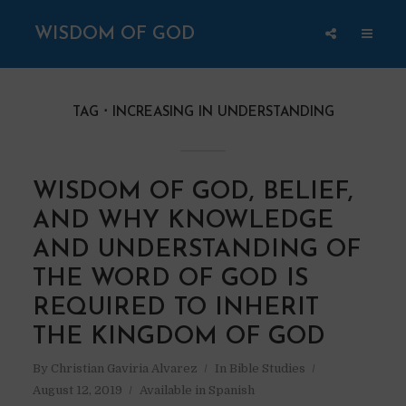
WISDOM OF GOD
TAG
INCREASING IN UNDERSTANDING
WISDOM OF GOD, BELIEF,
AND WHY KNOWLEDGE
AND UNDERSTANDING OF
THE WORD OF GOD IS
REQUIRED TO INHERIT
THE KINGDOM OF GOD
By
Christian Gaviria Alvarez
In
Bible Studies
August 12, 2019
Available in Spanish