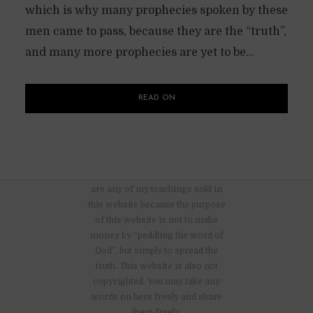
which is why many prophecies spoken by these
men came to pass, because they are the “truth”,
and many more prophecies are yet to be...
READ ON
There are no advertisements nor
are any of my teachings sold in
this website because the purpose
of this website is not to make
money by “peddling the word of
God”, but simply to spread the
truth. This website is also not
copyrighted. You may take any
words on here freely and share
them freely.