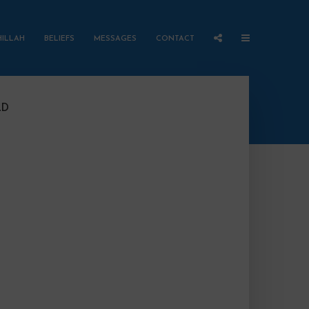
HILLAH
BELIEFS
MESSAGES
CONTACT
LD