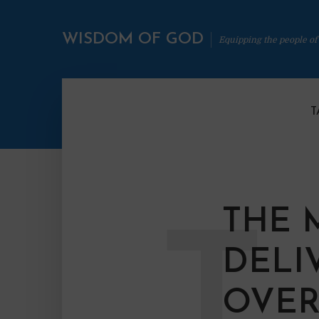
WISDOM OF GOD
Equipping the people of
T
THE 
T
DELI
OVER