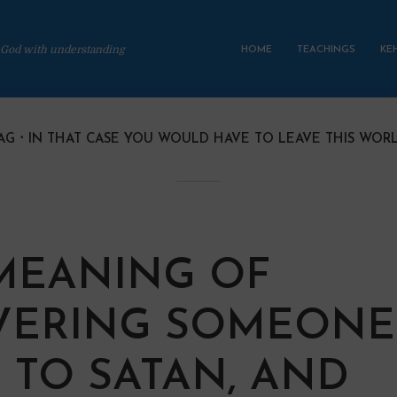
 God with understanding
HOME
TEACHINGS
KE
AG
IN THAT CASE YOU WOULD HAVE TO LEAVE THIS WOR
MEANING OF
VERING SOMEONE
 TO SATAN, AND