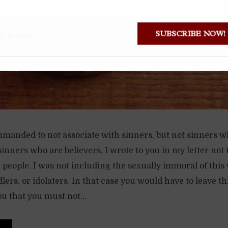
SUBSCRIBE NOW
mmanded to not associate with sinners, but not sinners w
sinners who are believers, I wrote to you in my letter not 
people. I was not including the sexually immoral of this 
ers, or idolaters. In that case you would have to leave t
ou that you must not...