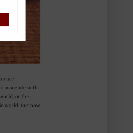
!
ho are
to associate with
world, or the
his world. But now