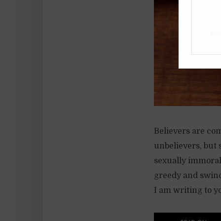
Believers are co
unbelievers, but 
sexually immoral 
greedy and swindl
I am writing to y