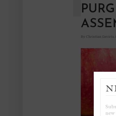
PURG
ASSE
By
Christian Gaviria
N
Subs
new 