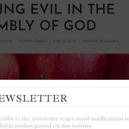
ING EVIL IN THE
MBLY OF GOD
 Alvarez
In
Bible Studies
July 15, 2019
Available in Spanish
EWSLETTER
cribe to the newsletter to get email notifications 
bible studies posted on this website.