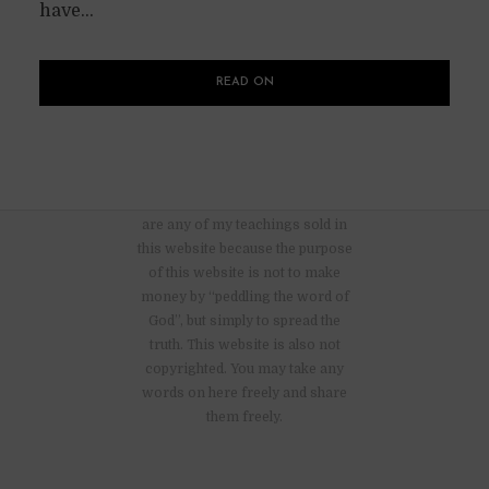
have...
READ ON
There are no advertisements nor
are any of my teachings sold in
this website because the purpose
of this website is not to make
money by “peddling the word of
God”, but simply to spread the
truth. This website is also not
copyrighted. You may take any
words on here freely and share
them freely.