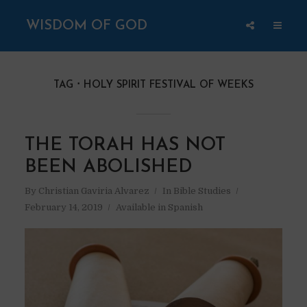
WISDOM OF GOD
TAG
HOLY SPIRIT FESTIVAL OF WEEKS
THE TORAH HAS NOT
BEEN ABOLISHED
By
Christian Gaviria Alvarez
In
Bible Studies
February 14, 2019
Available in Spanish