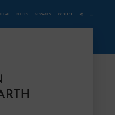
HILLAH
BELIEFS
MESSAGES
CONTACT
N
EARTH