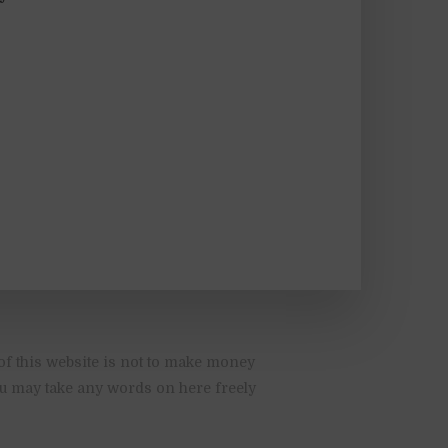
of this website is not to make money
You may take any words on here freely