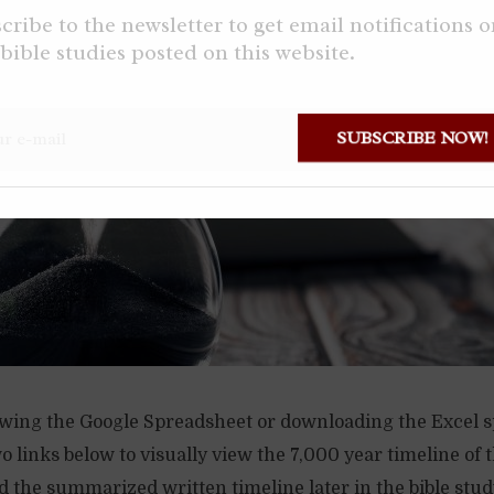
cribe to the newsletter to get email notifications 
bible studies posted on this website.
SUBSCRIBE NOW!
ing the Google Spreadsheet or downloading the Excel 
o links below to visually view the 7,000 year timeline of t
 the summarized written timeline later in the bible stud