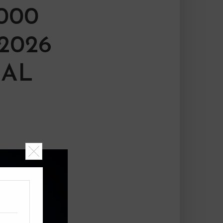
000
2026
IAL