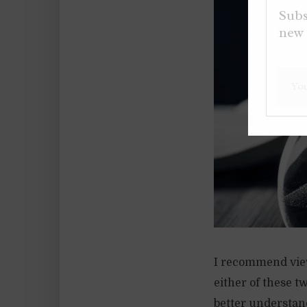
Subs
new 
I recommend view
either of these tw
better understand