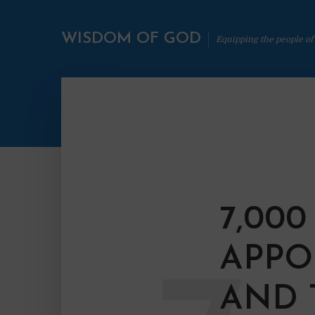
WISDOM OF GOD
Equipping the people of
7,00
APPO
AND 