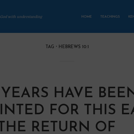
 God with understanding
HOME
TEACHINGS
KE
TAG
HEBREWS 10:1
0 YEARS HAVE BEE
INTED FOR THIS 
THE RETURN OF