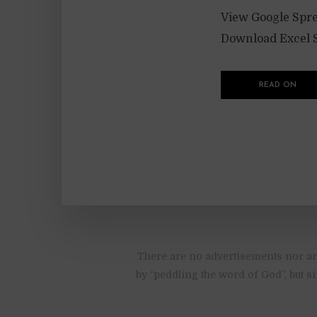
View Google Spre
Download Excel S
READ ON
There are no advertisements nor are
by “peddling the word of God”, but s