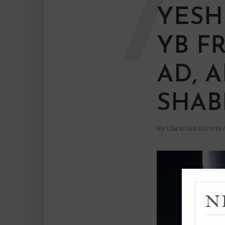
7
YESH
YB F
AD, 
SHAB
By
Christian Gaviria
N