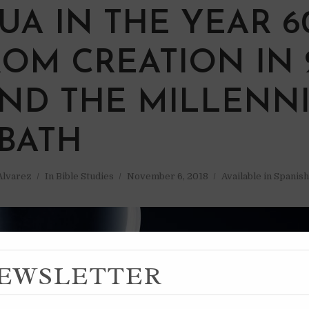
UA IN THE YEAR 6
ROM CREATION IN 
AND THE MILLENN
BATH
 Alvarez
In
Bible Studies
November 6, 2018
Available in Spanish
EWSLETTER