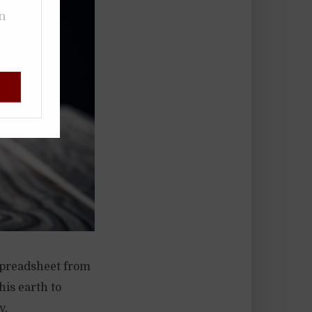
on
spreadsheet from
his earth to
y.