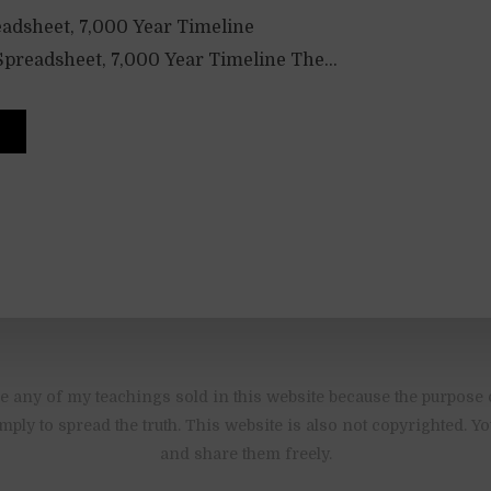
adsheet, 7,000 Year Timeline
preadsheet, 7,000 Year Timeline The...
 any of my teachings sold in this website because the purpose 
imply to spread the truth. This website is also not copyrighted. 
and share them freely.