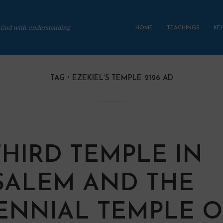
 God with understanding
HOME
TEACHINGS
KE
TAG
EZEKIEL’S TEMPLE 2126 AD
THIRD TEMPLE IN
SALEM AND THE
ENNIAL TEMPLE 