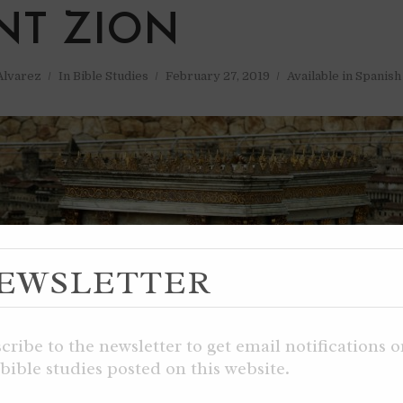
T ZION
 Alvarez
In
Bible Studies
February 27, 2019
Available in Spanish
EWSLETTER
cribe to the newsletter to get email notifications 
bible studies posted on this website.