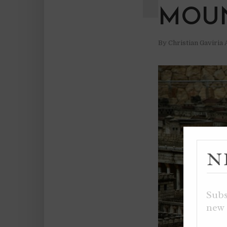
MOUN
By
Christian Gaviria
N
Subs
new 