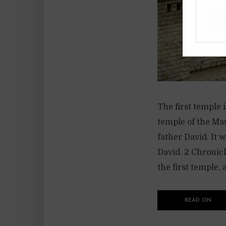
The first temple
temple of the Ma
father David. It 
David. 2 Chronic
the first temple, a
READ ON