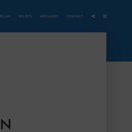
HILLAH
BELIEFS
MESSAGES
CONTACT
ON