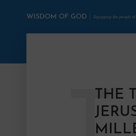
WISDOM OF GOD
Equipping the people of
T
THE 
JERU
MILL