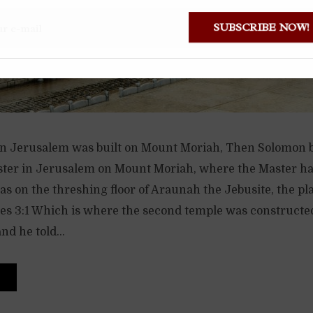
SUBSCRIBE NOW
 in Jerusalem was built on Mount Moriah, Then Solomon b
ster in Jerusalem on Mount Moriah, where the Master ha
was on the threshing floor of Araunah the Jebusite, the pl
les 3:1 Which is where the second temple was constructed
nd he told...