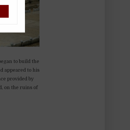
!
egan to build the
d appeared to his
ace provided by
, on the ruins of