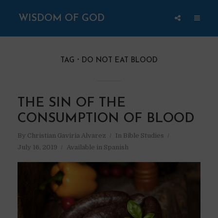
WISDOM OF GOD
TAG
DO NOT EAT BLOOD
THE SIN OF THE
CONSUMPTION OF BLOOD
By
Christian Gaviria Alvarez
In
Bible Studies
July 16, 2019
Available in Spanish