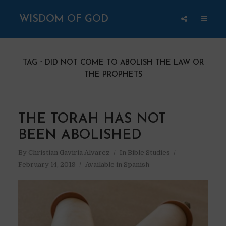
WISDOM OF GOD
TAG
DID NOT COME TO ABOLISH THE LAW OR
THE PROPHETS
THE TORAH HAS NOT
BEEN ABOLISHED
By
Christian Gaviria Alvarez
In
Bible Studies
February 14, 2019
Available in Spanish