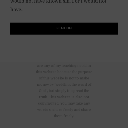
would not have known sin. For I would not
have...
READ ON
There are no advertisements nor
are any of my teachings sold in
this website because the purpose
of this website is not to make
money by “peddling the word of
God”, but simply to spread the
truth. This website is also not
copyrighted. You may take any
words on here freely and share
them freely.