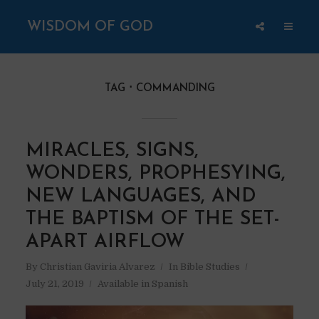
WISDOM OF GOD
TAG
COMMANDING
MIRACLES, SIGNS,
WONDERS, PROPHESYING,
NEW LANGUAGES, AND
THE BAPTISM OF THE SET-
APART AIRFLOW
By
Christian Gaviria Alvarez
In
Bible Studies
July 21, 2019
Available in Spanish