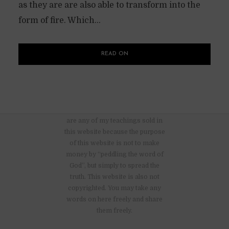
as they are are also able to transform into the
form of fire. Which...
READ ON
There are no advertisements nor
are any of my teachings sold in
this website because the purpose
of this website is not to make
money by “peddling the word of
God”, but simply to spread the
truth. This website is also not
copyrighted. You may take any
words on here freely and share
them freely.