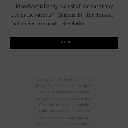
“Did God actually say, ‘You shall not eat of any
tree in the garden’?” Genesis 3:1 …the dragon,
that ancient serpent… Revelation...
READ ON
There are no advertisements nor
are any of my teachings sold in
this website because the purpose
of this website is not to make
money by “peddling the word of
God”, but simply to spread the
truth. This website is also not
copyrighted. You may take any
words on here freely and share