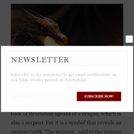
NEWSLETTER
Subscribe to the newsletter to get email notifications on
new bible studies posted on this website.
The serpent in the Garden of Eden was not just
SUBSCRIBE NOW!
a little snake, but a dragon. Which is why the
book of Revelation speaks of a dragon, which is
also a serpent. For it is a symbol that reveals an
ancient truth. The serpent… said to the woman,