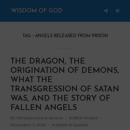
WISDOM OF GOD
TAG
ANGELS RELEASED FROM PRISON
THE DRAGON, THE
ORIGINATION OF DEMONS,
WHAT THE
TRANSGRESSION OF SATAN
WAS, AND THE STORY OF
FALLEN ANGELS
By
Christian Gaviria Alvarez
In
Bible Studies
September 2, 2018
Available in Spanish