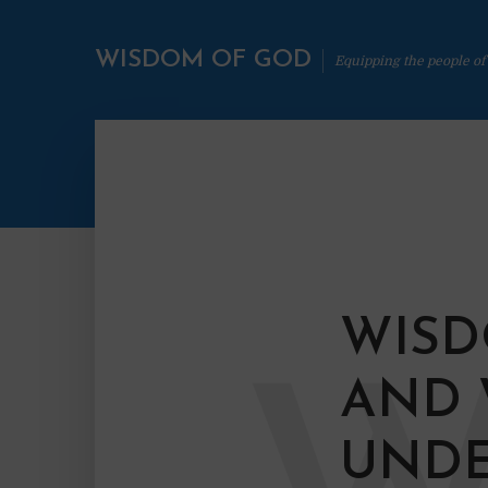
WISDOM OF GOD
Equipping the people of
WISD
AND
UNDE