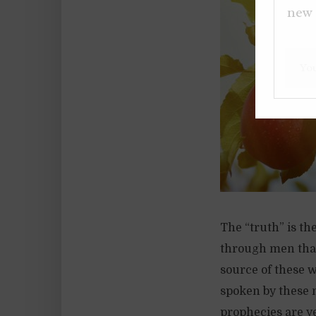
new 
The “truth” is th
through men that
source of these 
spoken by these 
prophecies are yet