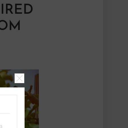
IRED
DOM
on