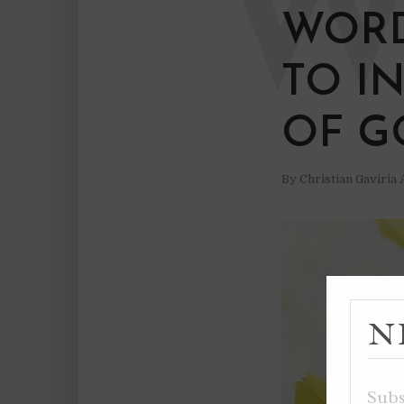
WORD
TO I
OF G
By
Christian Gaviria
N
Subs