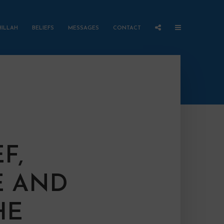
HILLAH
BELIEFS
MESSAGES
CONTACT
F,
 AND
HE