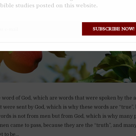
bible studies posted on this website.
SUBSCRIBE NOW
e word of God, which are words that were spoken by the a
 were sent by God, which is why these words are “true”,
words is not from men but from God, which is why many 
men came to pass, because they are the “truth”, and man
 to be...