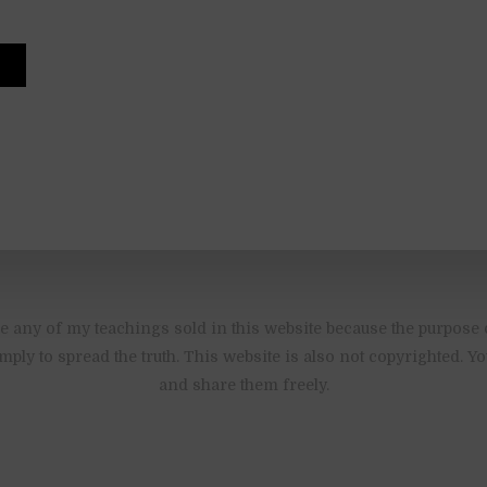
 any of my teachings sold in this website because the purpose 
imply to spread the truth. This website is also not copyrighted. 
and share them freely.