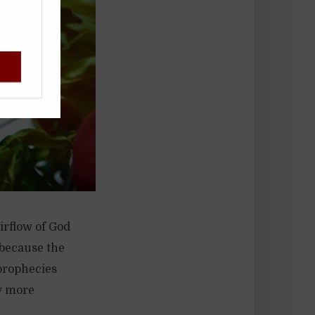
!
irflow of God
 because the
prophecies
y more