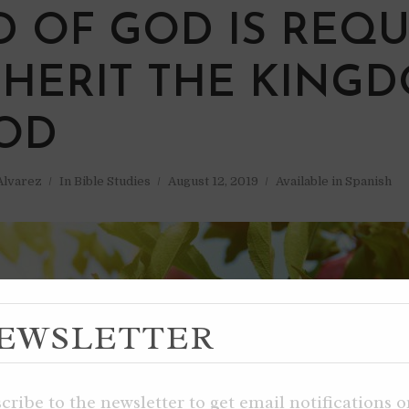
W
 OF GOD IS REQU
NHERIT THE KING
OD
 Alvarez
In
Bible Studies
August 12, 2019
Available in Spanish
EWSLETTER
cribe to the newsletter to get email notifications 