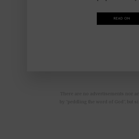
READ ON
There are no advertisements nor are
by “peddling the word of God”, but s