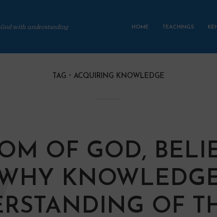
 God with understanding
HOME
TEACHINGS
KE
TAG
ACQUIRING KNOWLEDGE
OM OF GOD, BELIE
 WHY KNOWLEDGE
RSTANDING OF T