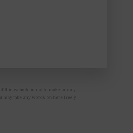
of this website is not to make money
You may take any words on here freely