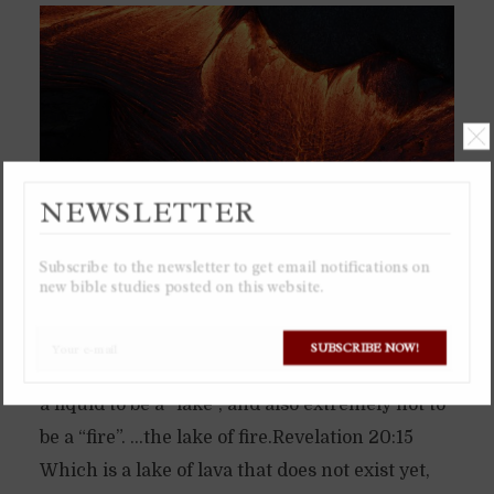
NEWSLETTER
Subscribe to the newsletter to get email notifications on
new bible studies posted on this website.
The “lake of fire” will be a literal lake of lava,
SUBSCRIBE NOW!
which is why it is called “lake of fire”, for lava is
a liquid to be a “lake”, and also extremely hot to
be a “fire”. …the lake of fire.Revelation 20:15
Which is a lake of lava that does not exist yet,