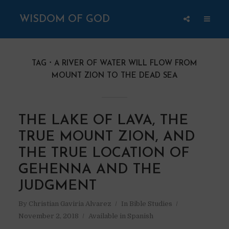
WISDOM OF GOD
TAG
A RIVER OF WATER WILL FLOW FROM
MOUNT ZION TO THE DEAD SEA
THE LAKE OF LAVA, THE
TRUE MOUNT ZION, AND
THE TRUE LOCATION OF
GEHENNA AND THE
JUDGMENT
By
Christian Gaviria Alvarez
In
Bible Studies
November 2, 2018
Available in Spanish