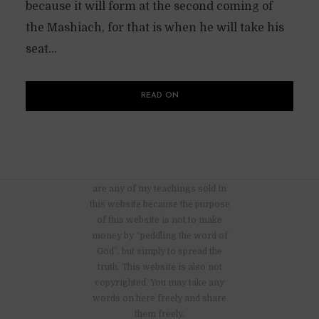
because it will form at the second coming of
the Mashiach, for that is when he will take his
seat...
READ ON
There are no advertisements nor
are any of my teachings sold in
this website because the purpose
of this website is not to make
money by “peddling the word of
God”, but simply to spread the
truth. This website is also not
copyrighted. You may take any
words on here freely and share
them freely.