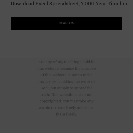
Download Excel Spreadsheet, 7,000 Year Timeline...
READ ON
There are no advertisements nor
are any of my teachings sold in
this website because the purpose
of this website is not to make
money by “peddling the word of
God”, but simply to spread the
truth. This website is also not
copyrighted. You may take any
words on here freely and share
them freely.