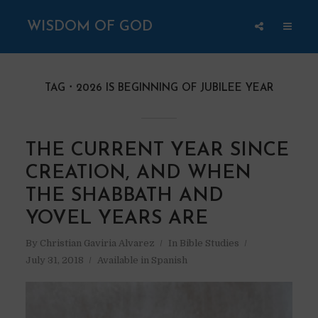
WISDOM OF GOD
TAG
2026 IS BEGINNING OF JUBILEE YEAR
THE CURRENT YEAR SINCE
CREATION, AND WHEN
THE SHABBATH AND
YOVEL YEARS ARE
By
Christian Gaviria Alvarez
In
Bible Studies
July 31, 2018
Available in Spanish