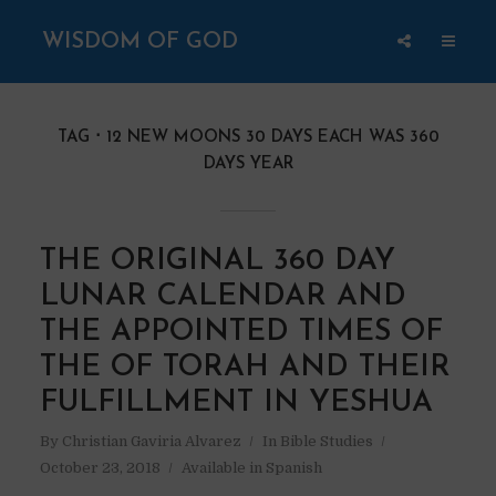
WISDOM OF GOD
TAG
12 NEW MOONS 30 DAYS EACH WAS 360
DAYS YEAR
THE ORIGINAL 360 DAY
LUNAR CALENDAR AND
THE APPOINTED TIMES OF
THE OF TORAH AND THEIR
FULFILLMENT IN YESHUA
By
Christian Gaviria Alvarez
In
Bible Studies
October 23, 2018
Available in Spanish