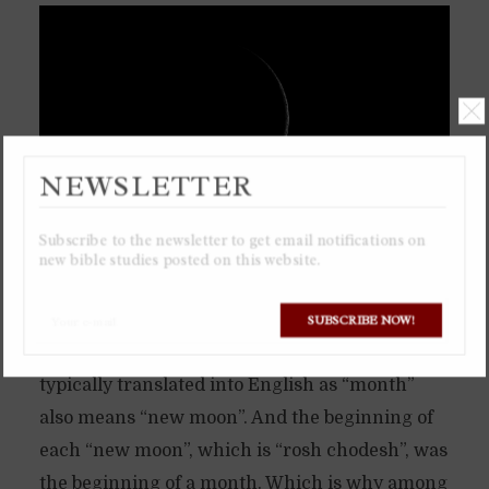
NEWSLETTER
Subscribe to the newsletter to get email notifications on
new bible studies posted on this website.
The ancient calendar of the Torah is based
solely on the moon, a lunar calendar. Which is
SUBSCRIBE NOW!
why the Hebrew word “chodesh”, which is
typically translated into English as “month”
also means “new moon”. And the beginning of
each “new moon”, which is “rosh chodesh”, was
the beginning of a month. Which is why among