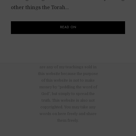
other things the Torah...
READ ON
There are no advertisements nor
are any of my teachings sold in
this website because the purpose
of this website is not to make
money by “peddling the word of
God”, but simply to spread the
truth. This website is also not
copyrighted. You may take any
words on here freely and share
them freely.