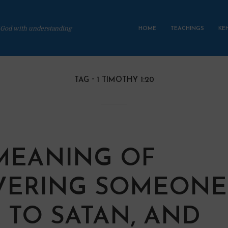
 God with understanding
HOME
TEACHINGS
KE
TAG
1 TIMOTHY 1:20
MEANING OF
VERING SOMEONE
 TO SATAN, AND