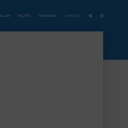
HILLAH
BELIEFS
MESSAGES
CONTACT