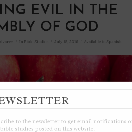
ING EVIL IN THE
MBLY OF GOD
 Alvarez
In
Bible Studies
July 15, 2019
Available in Spanish
EWSLETTER
cribe to the newsletter to get email notifications 
bible studies posted on this website.