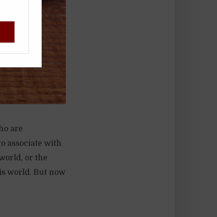
!
ho are
to associate with
world, or the
his world. But now