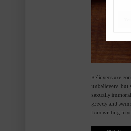
Believers are co
unbelievers, but 
sexually immoral 
greedy and swindl
I am writing to y