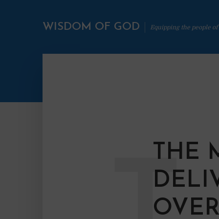
WISDOM OF GOD
Equipping the people of
THE 
T
DELI
OVER