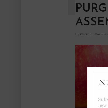
PURG
ASSE
By
Christian Gaviria
N
Subs
new 