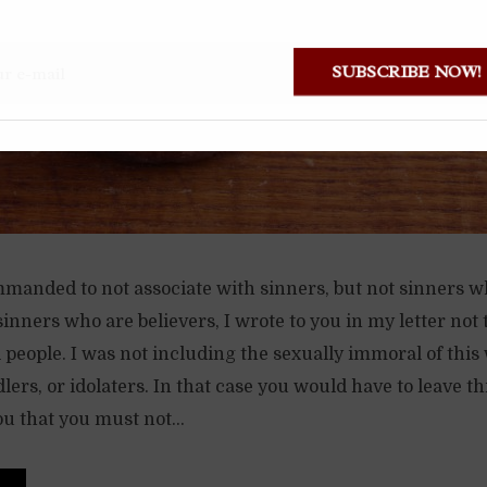
SUBSCRIBE NOW
mmanded to not associate with sinners, but not sinners w
sinners who are believers, I wrote to you in my letter not 
people. I was not including the sexually immoral of this 
ers, or idolaters. In that case you would have to leave t
ou that you must not...