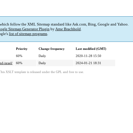
 which follow the XML Sitemap standard like Ask.com, Bing, Google and Yahoo.
ogle Sitemap Generator Plugin
by
Arne Brachhold
.
gle's
list of sitemap programs
.
Priority
Change frequency
Last modified (GMT)
60%
Daily
2020-11-28 15:50
d-israel/
60%
Daily
2024-01-21 18:31
This XSLT template is released under the GPL and free to use.