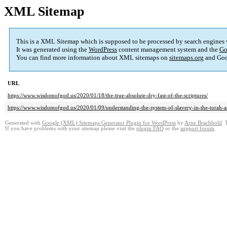
XML Sitemap
This is a XML Sitemap which is supposed to be processed by search engines
It was generated using the
WordPress
content management system and the
Go
You can find more information about XML sitemaps on
sitemaps.org
and Goo
URL
https://www.wisdomofgod.us/2020/01/18/the-true-absolute-dry-fast-of-the-scriptures/
https://www.wisdomofgod.us/2020/01/09/understanding-the-system-of-slavery-in-the-torah-an
Generated with
Google (XML) Sitemaps Generator Plugin for WordPress
by
Arne Brachhold
. 
If you have problems with your sitemap please visit the
plugin FAQ
or the
support forum
.